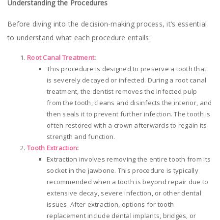
Understanding the Procedures
Before diving into the decision-making process, it’s essential
to understand what each procedure entails:
Root Canal Treatment
:
This procedure is designed to preserve a tooth that
is severely decayed or infected. During a root canal
treatment, the dentist removes the infected pulp
from the tooth, cleans and disinfects the interior, and
then seals it to prevent further infection. The tooth is
often restored with a crown afterwards to regain its
strength and function.
Tooth Extraction
:
Extraction involves removing the entire tooth from its
socket in the jawbone. This procedure is typically
recommended when a tooth is beyond repair due to
extensive decay, severe infection, or other dental
issues. After extraction, options for tooth
replacement include dental implants, bridges, or