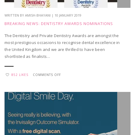
WRITTEN BY AMISH-BHAYANI | 10 JANUARY 2019
BREAKING NEWS: DENTISTRY AWARDS NOMINATIONS
The Dentistry and Private Dentistry Awards are amongst the
most prestigious occasions to recognise dental excellence in
the United Kingdom and we are thrilled to have been
shortlisted as finalists…
ON
852 LIKES
COMMENTS OFF
BREAKING
NEWS:
DENTISTRY
AWARDS
NOMINATIONS