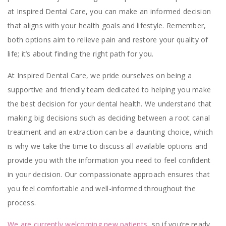
at Inspired Dental Care, you can make an informed decision
that aligns with your health goals and lifestyle. Remember,
both options aim to relieve pain and restore your quality of
life; it’s about finding the right path for you.
At Inspired Dental Care, we pride ourselves on being a
supportive and friendly team dedicated to helping you make
the best decision for your dental health. We understand that
making big decisions such as deciding between a root canal
treatment and an extraction can be a daunting choice, which
is why we take the time to discuss all available options and
provide you with the information you need to feel confident
in your decision. Our compassionate approach ensures that
you feel comfortable and well-informed throughout the
process.
We are currently welcoming new patients
, so if you’re ready