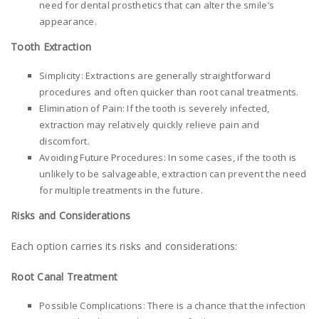
need for dental prosthetics that can alter the smile’s
appearance.
Tooth Extraction
Simplicity: Extractions are generally straightforward
procedures and often quicker than root canal treatments.
Elimination of Pain: If the tooth is severely infected,
extraction may relatively quickly relieve pain and
discomfort.
Avoiding Future Procedures: In some cases, if the tooth is
unlikely to be salvageable, extraction can prevent the need
for multiple treatments in the future.
Risks and Considerations
Each option carries its risks and considerations:
Root Canal Treatment
Possible Complications: There is a chance that the infection