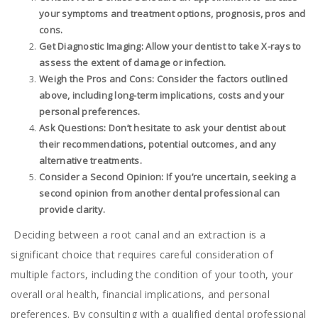
your symptoms and treatment options, prognosis, pros and
cons.
Get Diagnostic Imaging: Allow your dentist to take X-rays to
assess the extent of damage or infection.
Weigh the Pros and Cons: Consider the factors outlined
above, including long-term implications, costs and your
personal preferences.
Ask Questions: Don’t hesitate to ask your dentist about
their recommendations, potential outcomes, and any
alternative treatments.
Consider a Second Opinion: If you’re uncertain, seeking a
second opinion from another dental professional can
provide clarity.
Deciding between a root canal and an extraction is a
significant choice that requires careful consideration of
multiple factors, including the condition of your tooth, your
overall oral health, financial implications, and personal
preferences. By consulting with a qualified dental professional