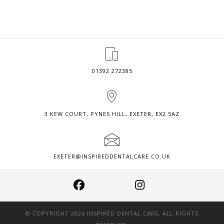
–
MEXICAN
SUMMER
BALL
2018
01392 272385
3 KEW COURT, PYNES HILL, EXETER, EX2 5AZ
EXETER@INSPIREDDENTALCARE.CO.UK
© COPYRIGHT 2026 INSPIRED DENTAL CARE, ALL RIGHTS