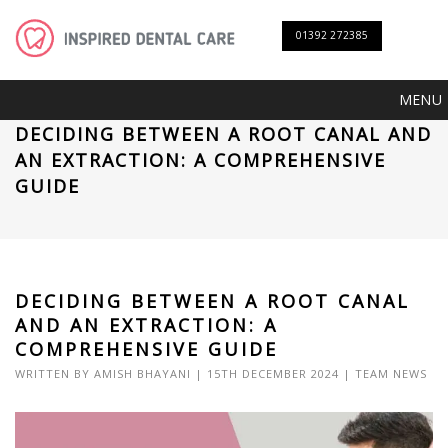
01392 272385
MENU
DECIDING BETWEEN A ROOT CANAL AND
AN EXTRACTION: A COMPREHENSIVE
GUIDE
DECIDING BETWEEN A ROOT CANAL
AND AN EXTRACTION: A
COMPREHENSIVE GUIDE
WRITTEN BY
AMISH BHAYANI
| 15TH DECEMBER 2024 |
TEAM NEWS