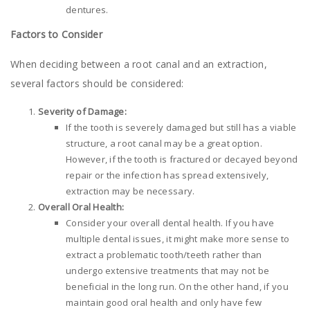
dentures.
Factors to Consider
When deciding between a root canal and an extraction,
several factors should be considered:
Severity of Damage:
If the tooth is severely damaged but still has a viable
structure, a root canal may be a great option.
However, if the tooth is fractured or decayed beyond
repair or the infection has spread extensively,
extraction may be necessary.
Overall Oral Health:
Consider your overall dental health. If you have
multiple dental issues, it might make more sense to
extract a problematic tooth/teeth rather than
undergo extensive treatments that may not be
beneficial in the long run. On the other hand, if you
maintain good oral health and only have few