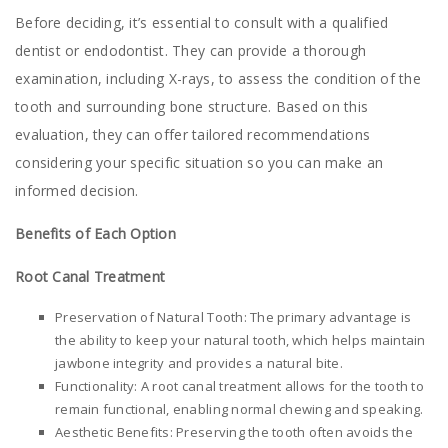
Before deciding, it’s essential to consult with a qualified
dentist or endodontist. They can provide a thorough
examination, including X-rays, to assess the condition of the
tooth and surrounding bone structure. Based on this
evaluation, they can offer tailored recommendations
considering your specific situation so you can make an
informed decision.
Benefits of Each Option
Root Canal Treatment
Preservation of Natural Tooth: The primary advantage is
the ability to keep your natural tooth, which helps maintain
jawbone integrity and provides a natural bite.
Functionality: A root canal treatment allows for the tooth to
remain functional, enabling normal chewing and speaking.
Aesthetic Benefits: Preserving the tooth often avoids the