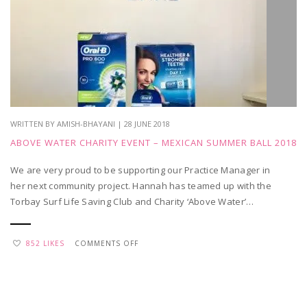
SEPTEMBER
WRITTEN BY AMISH-BHAYANI | 28 JUNE 2018
ABOVE WATER CHARITY EVENT – MEXICAN SUMMER BALL 2018
We are very proud to be supporting our Practice Manager in
her next community project. Hannah has teamed up with the
Torbay Surf Life Saving Club and Charity ‘Above Water’…
ON
852 LIKES
COMMENTS OFF
ABOVE
WATER
CHARITY
EVENT