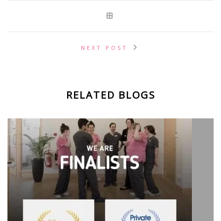
NEXT POST
RELATED BLOGS