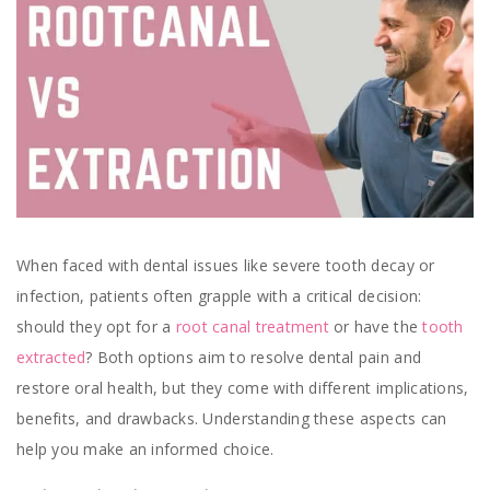
When faced with dental issues like severe tooth decay or
infection, patients often grapple with a critical decision:
should they opt for a
root canal treatment
or have the
tooth
extracted
? Both options aim to resolve dental pain and
restore oral health, but they come with different implications,
benefits, and drawbacks. Understanding these aspects can
help you make an informed choice.