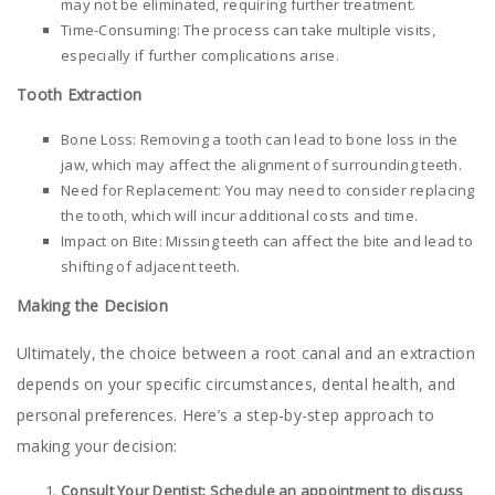
may not be eliminated, requiring further treatment.
Time-Consuming: The process can take multiple visits,
especially if further complications arise.
Tooth Extraction
Bone Loss: Removing a tooth can lead to bone loss in the
jaw, which may affect the alignment of surrounding teeth.
Need for Replacement: You may need to consider replacing
the tooth, which will incur additional costs and time.
Impact on Bite: Missing teeth can affect the bite and lead to
shifting of adjacent teeth.
Making the Decision
Ultimately, the choice between a root canal and an extraction
depends on your specific circumstances, dental health, and
personal preferences. Here’s a step-by-step approach to
making your decision:
Consult Your Dentist: Schedule an appointment to discuss