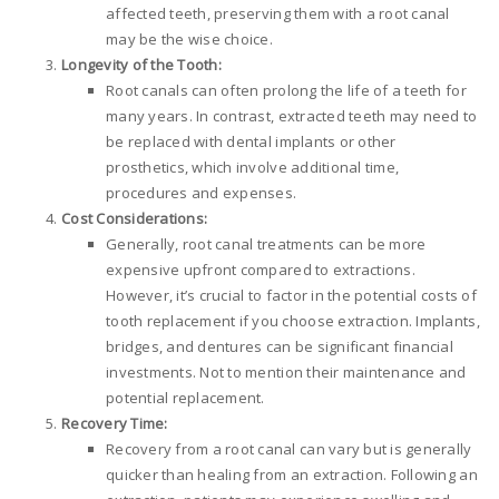
affected teeth, preserving them with a root canal
may be the wise choice.
Longevity of the Tooth:
Root canals can often prolong the life of a teeth for
many years. In contrast, extracted teeth may need to
be replaced with dental implants or other
prosthetics, which involve additional time,
procedures and expenses.
Cost Considerations:
Generally, root canal treatments can be more
expensive upfront compared to extractions.
However, it’s crucial to factor in the potential costs of
tooth replacement if you choose extraction. Implants,
bridges, and dentures can be significant financial
investments. Not to mention their maintenance and
potential replacement.
Recovery Time:
Recovery from a root canal can vary but is generally
quicker than healing from an extraction. Following an