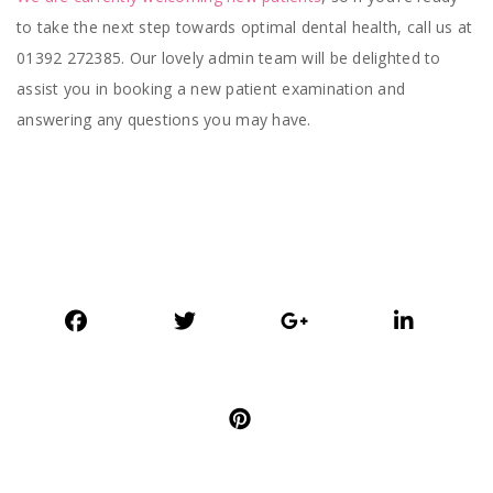
to take the next step towards optimal dental health, call us at
01392 272385. Our lovely admin team will be delighted to
assist you in booking a new patient examination and
answering any questions you may have.