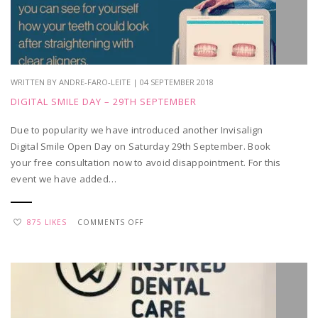
WRITTEN BY ANDRE-FARO-LEITE | 04 SEPTEMBER 2018
DIGITAL SMILE DAY – 29TH SEPTEMBER
Due to popularity we have introduced another Invisalign
Digital Smile Open Day on Saturday 29th September. Book
your free consultation now to avoid disappointment. For this
event we have added…
ON
875 LIKES
COMMENTS OFF
DIGITAL
SMILE
DAY
–
29TH