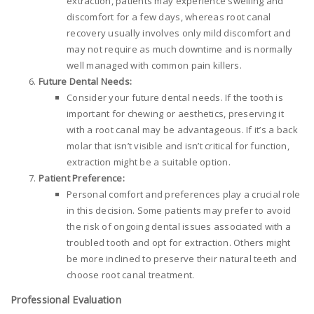
extraction, patients may experience swelling and
discomfort for a few days, whereas root canal
recovery usually involves only mild discomfort and
may not require as much downtime and is normally
well managed with common pain killers.
Future Dental Needs:
Consider your future dental needs. If the tooth is
important for chewing or aesthetics, preserving it
with a root canal may be advantageous. If it’s a back
molar that isn’t visible and isn’t critical for function,
extraction might be a suitable option.
Patient Preference:
Personal comfort and preferences play a crucial role
in this decision. Some patients may prefer to avoid
the risk of ongoing dental issues associated with a
troubled tooth and opt for extraction. Others might
be more inclined to preserve their natural teeth and
choose root canal treatment.
Professional Evaluation