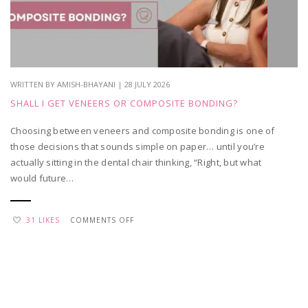
APPRECIATION
WRITTEN BY AMISH-BHAYANI | 28 JULY 2026
SHALL I GET VENEERS OR COMPOSITE BONDING?
Choosing between veneers and composite bonding is one of
those decisions that sounds simple on paper… until you’re
actually sitting in the dental chair thinking, “Right, but what
would future…
ON
31 LIKES
COMMENTS OFF
SHALL
I
GET
VENEERS
OR