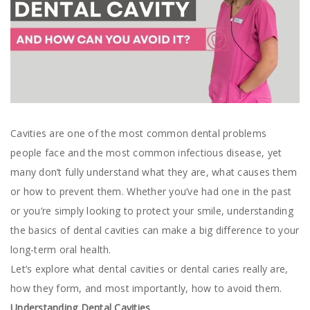
Cavities are one of the most common dental problems
people face and the most common infectious disease, yet
many don’t fully understand what they are, what causes them
or how to prevent them. Whether you’ve had one in the past
or you’re simply looking to protect your smile, understanding
the basics of dental cavities can make a big difference to your
long-term oral health.
Let’s explore what dental cavities or dental caries really are,
how they form, and most importantly, how to avoid them.
Understanding Dental Cavities