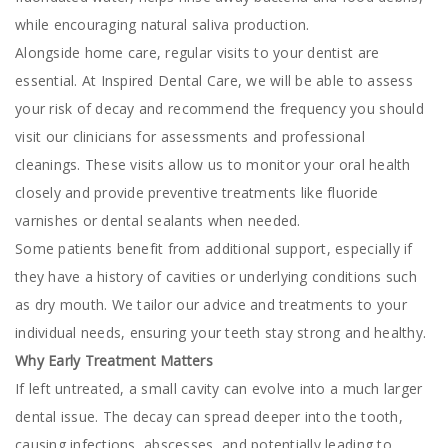
while encouraging natural saliva production.
Alongside home care, regular visits to your dentist are
essential. At Inspired Dental Care, we will be able to assess
your risk of decay and recommend the frequency you should
visit our clinicians for assessments and professional
cleanings. These visits allow us to monitor your oral health
closely and provide preventive treatments like fluoride
varnishes or dental sealants when needed.
Some patients benefit from additional support, especially if
they have a history of cavities or underlying conditions such
as dry mouth. We tailor our advice and treatments to your
individual needs, ensuring your teeth stay strong and healthy.
Why Early Treatment Matters
If left untreated, a small cavity can evolve into a much larger
dental issue. The decay can spread deeper into the tooth,
causing infections, abscesses, and potentially leading to