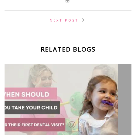
NEXT POST
RELATED BLOGS