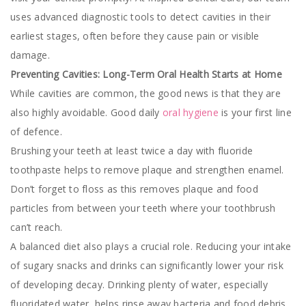
uses advanced diagnostic tools to detect cavities in their
earliest stages, often before they cause pain or visible
damage.
Preventing Cavities: Long-Term Oral Health Starts at Home
While cavities are common, the good news is that they are
also highly avoidable. Good daily
oral hygiene
is your first line
of defence.
Brushing your teeth at least twice a day with fluoride
toothpaste helps to remove plaque and strengthen enamel.
Don’t forget to floss as this removes plaque and food
particles from between your teeth where your toothbrush
can’t reach.
A balanced diet also plays a crucial role. Reducing your intake
of sugary snacks and drinks can significantly lower your risk
of developing decay. Drinking plenty of water, especially
fluoridated water, helps rinse away bacteria and food debris,