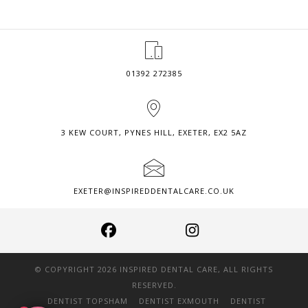
COMPOSITE
BONDING?
01392 272385
3 KEW COURT, PYNES HILL, EXETER, EX2 5AZ
EXETER@INSPIREDDENTALCARE.CO.UK
© COPYRIGHT 2026 INSPIRED DENTAL CARE, ALL RIGHTS
RESERVED.
DENTIST TOPSHAM
DENTIST EXMOUTH
DENTIST