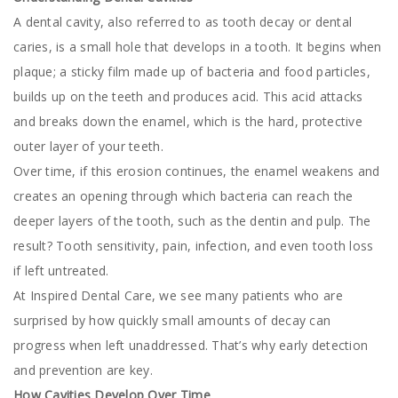
A dental cavity, also referred to as tooth decay or dental
caries, is a small hole that develops in a tooth. It begins when
plaque; a sticky film made up of bacteria and food particles,
builds up on the teeth and produces acid. This acid attacks
and breaks down the enamel, which is the hard, protective
outer layer of your teeth.
Over time, if this erosion continues, the enamel weakens and
creates an opening through which bacteria can reach the
deeper layers of the tooth, such as the dentin and pulp. The
result? Tooth sensitivity, pain, infection, and even tooth loss
if left untreated.
At Inspired Dental Care, we see many patients who are
surprised by how quickly small amounts of decay can
progress when left unaddressed. That’s why early detection
and prevention are key.
How Cavities Develop Over Time