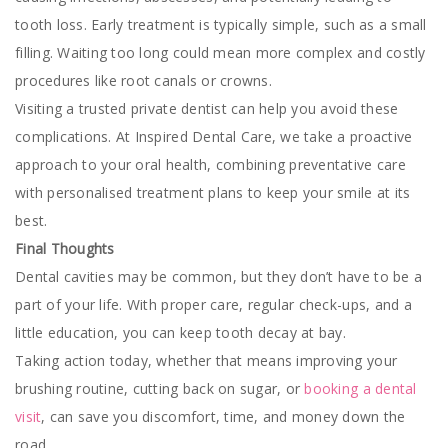
tooth loss. Early treatment is typically simple, such as a small
filling. Waiting too long could mean more complex and costly
procedures like root canals or crowns.
Visiting a trusted private dentist can help you avoid these
complications. At Inspired Dental Care, we take a proactive
approach to your oral health, combining preventative care
with personalised treatment plans to keep your smile at its
best.
Final Thoughts
Dental cavities may be common, but they don’t have to be a
part of your life. With proper care, regular check-ups, and a
little education, you can keep tooth decay at bay.
Taking action today, whether that means improving your
brushing routine, cutting back on sugar, or
booking a dental
visit
, can save you discomfort, time, and money down the
road.