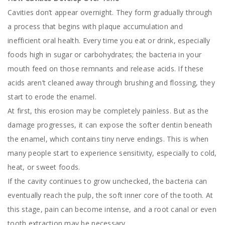
Cavities don’t appear overnight. They form gradually through
a process that begins with plaque accumulation and
inefficient oral health. Every time you eat or drink, especially
foods high in sugar or carbohydrates; the bacteria in your
mouth feed on those remnants and release acids. If these
acids aren’t cleaned away through brushing and flossing, they
start to erode the enamel.
At first, this erosion may be completely painless. But as the
damage progresses, it can expose the softer dentin beneath
the enamel, which contains tiny nerve endings. This is when
many people start to experience sensitivity, especially to cold,
heat, or sweet foods.
If the cavity continues to grow unchecked, the bacteria can
eventually reach the pulp, the soft inner core of the tooth. At
this stage, pain can become intense, and a root canal or even
tooth extraction may be necessary.