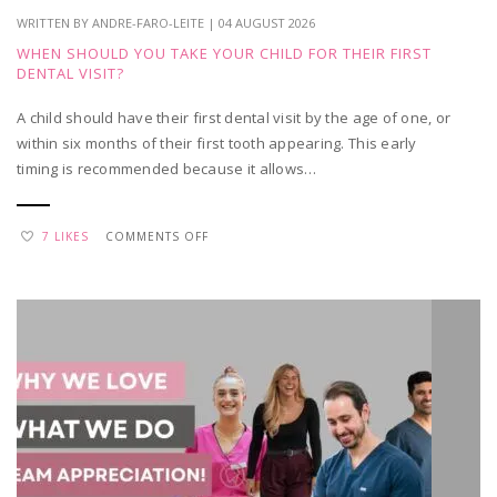
WRITTEN BY ANDRE-FARO-LEITE | 04 AUGUST 2026
WHEN SHOULD YOU TAKE YOUR CHILD FOR THEIR FIRST
DENTAL VISIT?
A child should have their first dental visit by the age of one, or
within six months of their first tooth appearing. This early
timing is recommended because it allows…
ON
7 LIKES
COMMENTS OFF
WHEN
SHOULD
YOU
TAKE
YOUR
CHILD
FOR
THEIR
FIRST
DENTAL