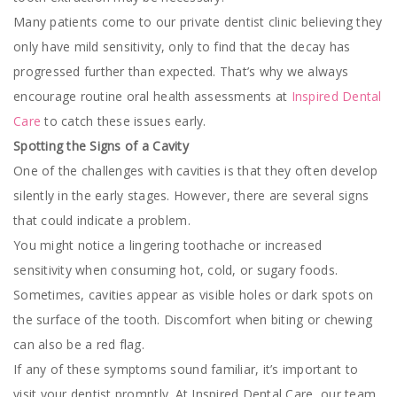
Many patients come to our private dentist clinic believing they
only have mild sensitivity, only to find that the decay has
progressed further than expected. That’s why we always
encourage routine oral health assessments at
Inspired Dental
Care
to catch these issues early.
Spotting the Signs of a Cavity
One of the challenges with cavities is that they often develop
silently in the early stages. However, there are several signs
that could indicate a problem.
You might notice a lingering toothache or increased
sensitivity when consuming hot, cold, or sugary foods.
Sometimes, cavities appear as visible holes or dark spots on
the surface of the tooth. Discomfort when biting or chewing
can also be a red flag.
If any of these symptoms sound familiar, it’s important to
visit your dentist promptly. At Inspired Dental Care, our team