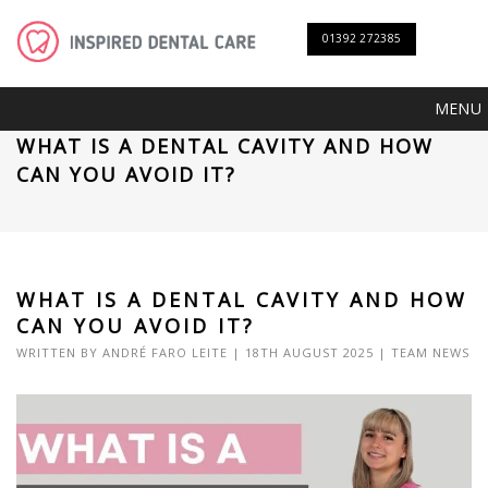
01392 272385
MENU
WHAT IS A DENTAL CAVITY AND HOW
CAN YOU AVOID IT?
WHAT IS A DENTAL CAVITY AND HOW
CAN YOU AVOID IT?
WRITTEN BY
ANDRÉ FARO LEITE
| 18TH AUGUST 2025 |
TEAM NEWS