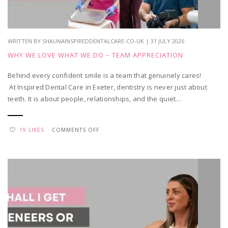
VISIT?
WRITTEN BY SHAUNAINSPIREDDENTALCARE-CO-UK | 31 JULY 2026
WHY WE LOVE WHAT WE DO – TEAM APPRECIATION
Behind every confident smile is a team that genuinely cares!
At Inspired Dental Care in Exeter, dentistry is never just about
teeth. It is about people, relationships, and the quiet…
ON
19 LIKES
COMMENTS OFF
WHY
WE
LOVE
WHAT
WE
DO
–
TEAM