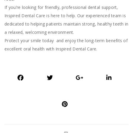
If you’re looking for friendly, professional dental support,
Inspired Dental Care is here to help. Our experienced team is
dedicated to helping patients maintain strong, healthy teeth in
a relaxed, welcoming environment.
Protect your smile today and enjoy the long-term benefits of
excellent oral health with Inspired Dental Care.