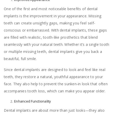
One of the first and most noticeable benefits of dental
implants is the improvement in your appearance. Missing
teeth can create unsightly gaps, making you feel self-
conscious or embarrassed. With dental implants, these gaps
are filled with realistic, tooth-like prosthetics that blend
seamlessly with your natural teeth. Whether it’s a single tooth
or multiple missing teeth, dental implants give you back a
beautiful, full smile.
Since dental implants are designed to look and feel like real
teeth, they restore a natural, youthful appearance to your
face. They also help to prevent the sunken-in look that often
accompanies tooth loss, which can make you appear older.
Enhanced Functionality
Dental implants are about more than just looks—they also