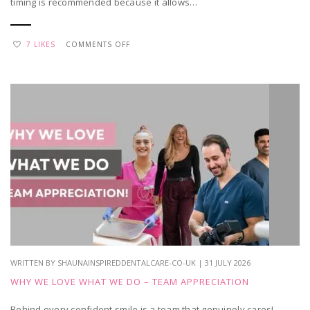
timing is recommended because it allows…
ON
7 LIKES
COMMENTS OFF
WHEN
SHOULD
YOU
TAKE
YOUR
CHILD
FOR
THEIR
FIRST
DENTAL
VISIT?
WRITTEN BY SHAUNAINSPIREDDENTALCARE-CO-UK | 31 JULY 2026
WHY WE LOVE WHAT WE DO – TEAM APPRECIATION
Behind every confident smile is a team that genuinely cares!