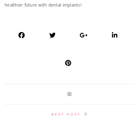
healthier future with dental implants!
NEXT POST