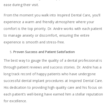
ease during their visit.
From the moment you walk into Inspired Dental Care, you’ll
experience a warm and friendly atmosphere where your
comfort is the top priority. Dr. Andre works with each patient
to manage anxiety or discomfort, ensuring the entire
experience is smooth and stress-free.
Proven Success and Patient Satisfaction
The best way to gauge the quality of a dental professional is
through patient reviews and success stories. Dr. Andre has a
long track record of happy patients who have undergone
successful dental implant procedures at Inspired Dental Care.
His dedication to providing high-quality care and his focus on
each patient’s well-being have earned him a stellar reputation
for excellence.