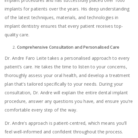
implant procedures and has successfully placed over 1000
implants for patients over the years. His deep understanding
of the latest techniques, materials, and technologies in
implant dentistry ensures that every patient receives top-
quality care.
Comprehensive Consultation and Personalised Care
Dr. Andre Faro Leite takes a personalised approach to every
patient’s care. He takes the time to listen to your concerns,
thoroughly assess your oral health, and develop a treatment
plan that’s tailored specifically to your needs. During your
consultation, Dr. Andre will explain the entire dental implant
procedure, answer any questions you have, and ensure you’re
comfortable every step of the way.
Dr. Andre’s approach is patient-centred, which means you’ll
feel well-informed and confident throughout the process.