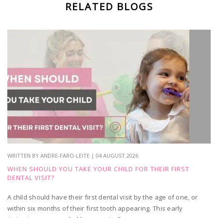
RELATED BLOGS
WRITTEN BY ANDRE-FARO-LEITE | 04 AUGUST 2026
WHEN SHOULD YOU TAKE YOUR CHILD FOR THEIR FIRST
DENTAL VISIT?
A child should have their first dental visit by the age of one, or
within six months of their first tooth appearing. This early