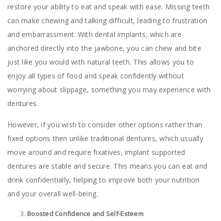
restore your ability to eat and speak with ease. Missing teeth
can make chewing and talking difficult, leading to frustration
and embarrassment. With dental implants, which are
anchored directly into the jawbone, you can chew and bite
just like you would with natural teeth. This allows you to
enjoy all types of food and speak confidently without
worrying about slippage, something you may experience with
dentures.
However, if you wish to consider other options rather than
fixed options then unlike traditional dentures, which usually
move around and require fixatives, implant supported
dentures are stable and secure. This means you can eat and
drink confidentially, helping to improve both your nutrition
and your overall well-being.
Boosted Confidence and Self-Esteem