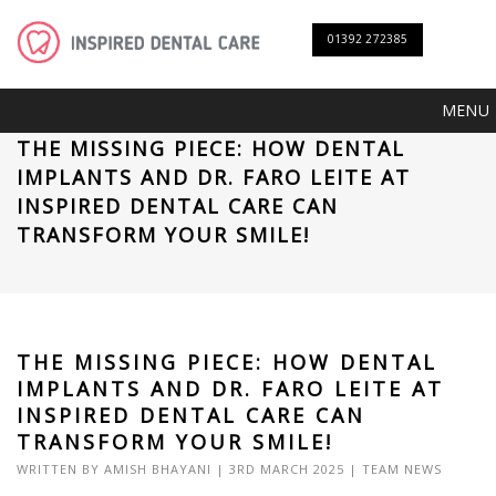
01392 272385
MENU
THE MISSING PIECE: HOW DENTAL
IMPLANTS AND DR. FARO LEITE AT
INSPIRED DENTAL CARE CAN
TRANSFORM YOUR SMILE!
THE MISSING PIECE: HOW DENTAL
IMPLANTS AND DR. FARO LEITE AT
INSPIRED DENTAL CARE CAN
TRANSFORM YOUR SMILE!
WRITTEN BY
AMISH BHAYANI
| 3RD MARCH 2025 |
TEAM NEWS