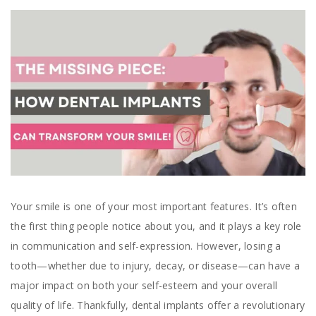
Your smile is one of your most important features. It’s often
the first thing people notice about you, and it plays a key role
in communication and self-expression. However, losing a
tooth—whether due to injury, decay, or disease—can have a
major impact on both your self-esteem and your overall
quality of life. Thankfully, dental implants offer a revolutionary