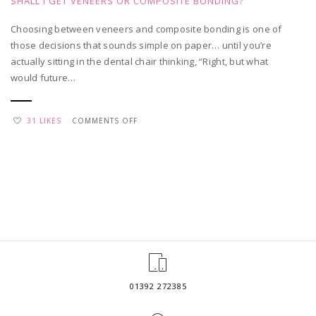
SHALL I GET VENEERS OR COMPOSITE BONDING?
Choosing between veneers and composite bonding is one of
those decisions that sounds simple on paper… until you’re
actually sitting in the dental chair thinking, “Right, but what
would future…
ON
31 LIKES
COMMENTS OFF
SHALL
I
GET
VENEERS
OR
COMPOSITE
BONDING?
01392 272385