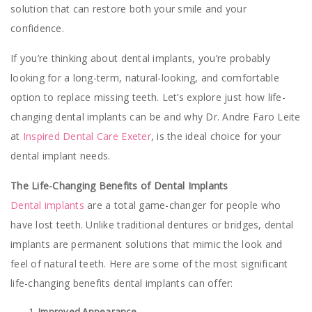
solution that can restore both your smile and your
confidence.
If you’re thinking about dental implants, you’re probably
looking for a long-term, natural-looking, and comfortable
option to replace missing teeth. Let’s explore just how life-
changing dental implants can be and why Dr. Andre Faro Leite
at
Inspired Dental Care Exeter
, is the ideal choice for your
dental implant needs.
The Life-Changing Benefits of Dental Implants
Dental implants
are a total game-changer for people who
have lost teeth. Unlike traditional dentures or bridges, dental
implants are permanent solutions that mimic the look and
feel of natural teeth. Here are some of the most significant
life-changing benefits dental implants can offer:
Improved Appearance