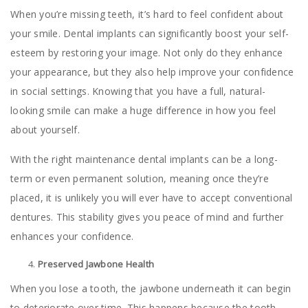
When you’re missing teeth, it’s hard to feel confident about
your smile. Dental implants can significantly boost your self-
esteem by restoring your image. Not only do they enhance
your appearance, but they also help improve your confidence
in social settings. Knowing that you have a full, natural-
looking smile can make a huge difference in how you feel
about yourself.
With the right maintenance dental implants can be a long-
term or even permanent solution, meaning once they’re
placed, it is unlikely you will ever have to accept conventional
dentures. This stability gives you peace of mind and further
enhances your confidence.
Preserved Jawbone Health
When you lose a tooth, the jawbone underneath it can begin
to deteriorate over time. This happens because the tooth