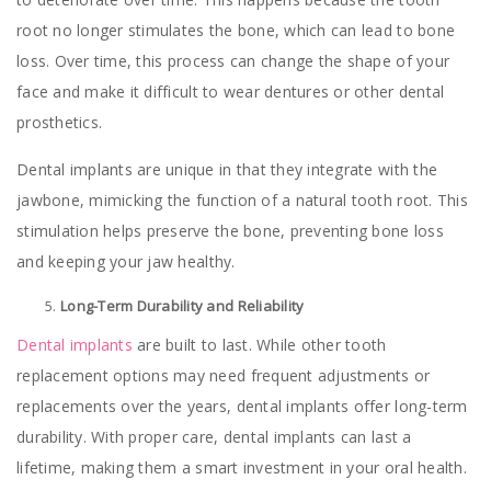
root no longer stimulates the bone, which can lead to bone
loss. Over time, this process can change the shape of your
face and make it difficult to wear dentures or other dental
prosthetics.
Dental implants are unique in that they integrate with the
jawbone, mimicking the function of a natural tooth root. This
stimulation helps preserve the bone, preventing bone loss
and keeping your jaw healthy.
Long-Term Durability and Reliability
Dental implants
are built to last. While other tooth
replacement options may need frequent adjustments or
replacements over the years, dental implants offer long-term
durability. With proper care, dental implants can last a
lifetime, making them a smart investment in your oral health.