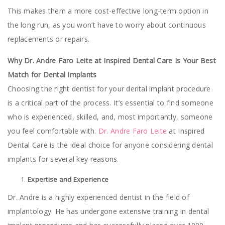
This makes them a more cost-effective long-term option in
the long run, as you won’t have to worry about continuous
replacements or repairs.
Why Dr. Andre Faro Leite at Inspired Dental Care Is Your Best
Match for Dental Implants
Choosing the right dentist for your dental implant procedure
is a critical part of the process. It’s essential to find someone
who is experienced, skilled, and, most importantly, someone
you feel comfortable with.
Dr. Andre Faro Leite
at Inspired
Dental Care is the ideal choice for anyone considering dental
implants for several key reasons.
Expertise and Experience
Dr. Andre is a highly experienced dentist in the field of
implantology. He has undergone extensive training in dental