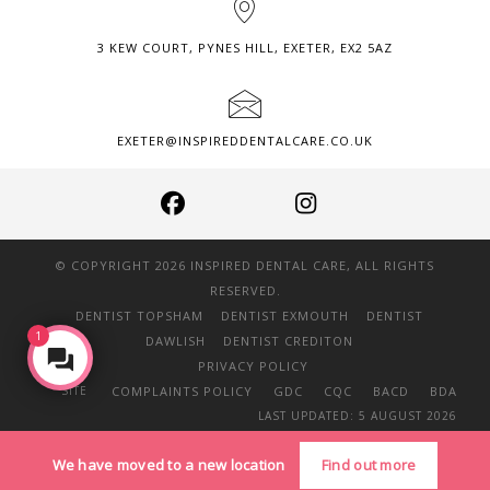
3 KEW COURT, PYNES HILL, EXETER, EX2 5AZ
EXETER@INSPIREDDENTALCARE.CO.UK
© COPYRIGHT 2026 INSPIRED DENTAL CARE, ALL RIGHTS
RESERVED.
DENTIST TOPSHAM
DENTIST EXMOUTH
DENTIST
1
DAWLISH
DENTIST CREDITON
Make an Enquiry
PRIVACY POLICY
SITE
COMPLAINTS POLICY
GDC
CQC
BACD
BDA
LAST UPDATED: 5 AUGUST 2026
We have moved to a new location
Find out more