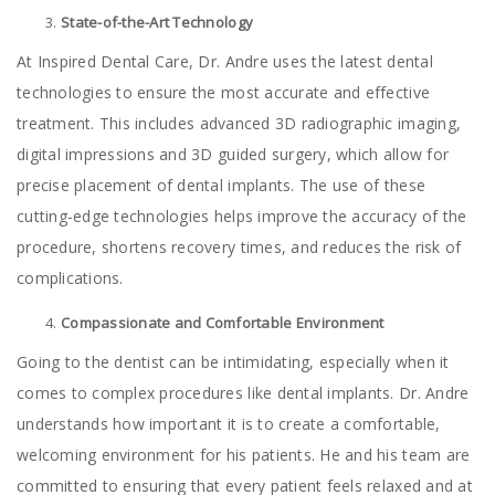
State-of-the-Art Technology
At Inspired Dental Care, Dr. Andre uses the latest dental
technologies to ensure the most accurate and effective
treatment. This includes advanced 3D radiographic imaging,
digital impressions and 3D guided surgery, which allow for
precise placement of dental implants. The use of these
cutting-edge technologies helps improve the accuracy of the
procedure, shortens recovery times, and reduces the risk of
complications.
Compassionate and Comfortable Environment
Going to the dentist can be intimidating, especially when it
comes to complex procedures like dental implants. Dr. Andre
understands how important it is to create a comfortable,
welcoming environment for his patients. He and his team are
committed to ensuring that every patient feels relaxed and at