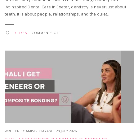
At Inspired Dental Care in Exeter, dentistry is never just about
teeth. It is about people, relationships, and the quiet…
ON
19 LIKES
COMMENTS OFF
WHY
WE
LOVE
WHAT
WE
DO
–
TEAM
APPRECIATION
WRITTEN BY AMISH-BHAYANI | 28 JULY 2026