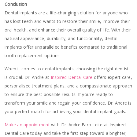
Conclusion
Dental implants are a life-changing solution for anyone who
has lost teeth and wants to restore their smile, improve their
oral health, and enhance their overall quality of life. With their
natural appearance, durability, and functionality, dental
implants offer unparalleled benefits compared to traditional
tooth replacement options.
When it comes to dental implants, choosing the right dentist
is crucial. Dr. Andre at
Inspired Dental Care
offers expert care,
personalised treatment plans, and a compassionate approach
to ensure the best possible results. If you’re ready to
transform your smile and regain your confidence, Dr. Andre is
your perfect match for achieving your dental implant goals.
Make an appointment
with Dr. Andre Faro Leite at Inspired
Dental Care today and take the first step toward a brighter,