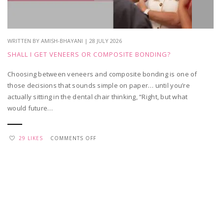
WRITTEN BY AMISH-BHAYANI | 28 JULY 2026
SHALL I GET VENEERS OR COMPOSITE BONDING?
Choosing between veneers and composite bonding is one of
those decisions that sounds simple on paper… until you’re
actually sitting in the dental chair thinking, “Right, but what
would future…
ON
29 LIKES
COMMENTS OFF
SHALL
I
GET
VENEERS
OR
COMPOSITE
BONDING?