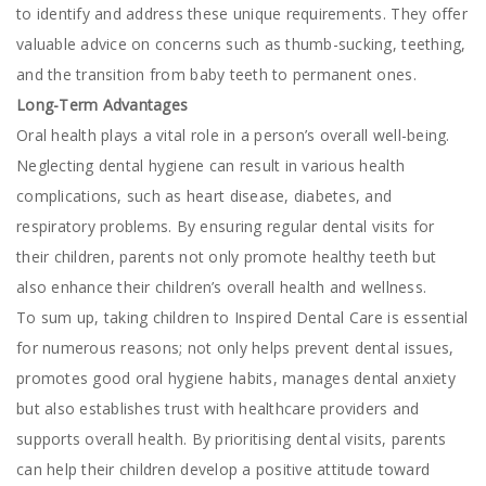
to identify and address these unique requirements. They offer
valuable advice on concerns such as thumb-sucking, teething,
and the transition from baby teeth to permanent ones.
Long-Term Advantages
Oral health plays a vital role in a person’s overall well-being.
Neglecting dental hygiene can result in various health
complications, such as heart disease, diabetes, and
respiratory problems. By ensuring regular dental visits for
their children, parents not only promote healthy teeth but
also enhance their children’s overall health and wellness.
To sum up, taking children to Inspired Dental Care is essential
for numerous reasons; not only helps prevent dental issues,
promotes good oral hygiene habits, manages dental anxiety
but also establishes trust with healthcare providers and
supports overall health. By prioritising dental visits, parents
can help their children develop a positive attitude toward