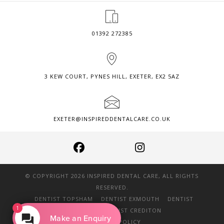
01392 272385
3 KEW COURT, PYNES HILL, EXETER, EX2 5AZ
EXETER@INSPIREDDENTALCARE.CO.UK
© COPYRIGHT 2026 INSPIRED DENTAL CARE, ALL RIGHTS
RESERVED.
DENTIST TOPSHAM
DENTIST EXMOUTH
DENTIST
1
DAWLISH
DENTIST CREDITON
Make an Enquiry
PRIVACY POLICY