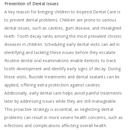
Prevention of Dental Issues
A key reason for bringing children to Inspired Dental Care is
to prevent dental problems. Children are prone to various
dental issues, such as cavities, gum disease, and misaligned
teeth. Tooth decay ranks among the most prevalent chronic
diseases in children. Scheduling early dental visits can aid in
identifying and tackling these issues before they escalate.
Routine dental oral examinations enable dentists to track
tooth development and identify early signs of decay. During
these visits, fluoride treatments and dental sealants can be
applied, offering extra protection against cavities.
Additionally, early dental care helps avoid painful treatments
later by addressing issues while they are still manageable.
This proactive strategy is essential, as neglecting dental
problems can result in more severe health concerns, such as
infections and complications affecting overall health.