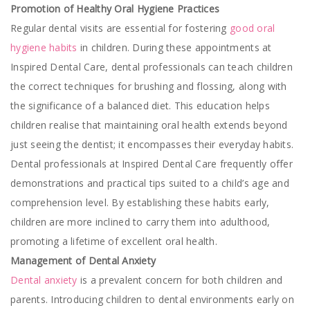
Promotion of Healthy Oral Hygiene Practices
Regular dental visits are essential for fostering
good oral
hygiene habits
in children. During these appointments at
Inspired Dental Care, dental professionals can teach children
the correct techniques for brushing and flossing, along with
the significance of a balanced diet. This education helps
children realise that maintaining oral health extends beyond
just seeing the dentist; it encompasses their everyday habits.
Dental professionals at Inspired Dental Care frequently offer
demonstrations and practical tips suited to a child’s age and
comprehension level. By establishing these habits early,
children are more inclined to carry them into adulthood,
promoting a lifetime of excellent oral health.
Management of Dental Anxiety
Dental anxiety
is a prevalent concern for both children and
parents. Introducing children to dental environments early on