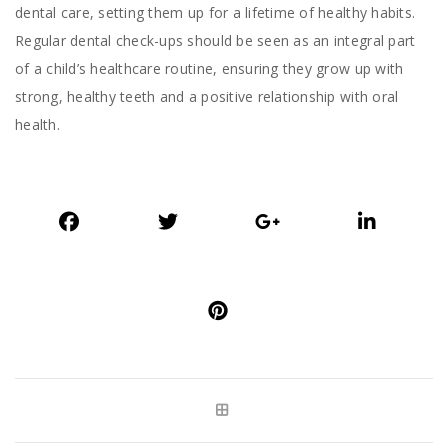
dental care, setting them up for a lifetime of healthy habits.
Regular dental check-ups should be seen as an integral part
of a child’s healthcare routine, ensuring they grow up with
strong, healthy teeth and a positive relationship with oral
health.