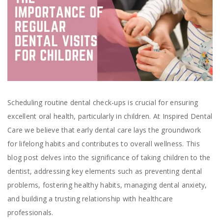
Scheduling routine dental check-ups is crucial for ensuring
excellent oral health, particularly in children. At Inspired Dental
Care we believe that early dental care lays the groundwork
for lifelong habits and contributes to overall wellness. This
blog post delves into the significance of taking children to the
dentist, addressing key elements such as preventing dental
problems, fostering healthy habits, managing dental anxiety,
and building a trusting relationship with healthcare
professionals.