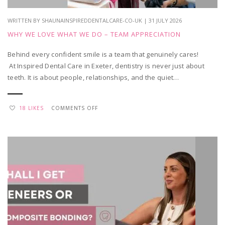
WRITTEN BY SHAUNAINSPIREDDENTALCARE-CO-UK | 31 JULY 2026
WHY WE LOVE WHAT WE DO – TEAM APPRECIATION
Behind every confident smile is a team that genuinely cares!
At Inspired Dental Care in Exeter, dentistry is never just about
teeth. It is about people, relationships, and the quiet…
ON
18 LIKES
COMMENTS OFF
WHY
WE
LOVE
WHAT
WE
DO
–
TEAM
APPRECIATION