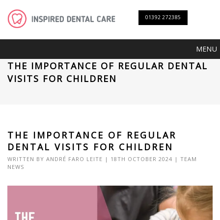
01392 272385
MENU
THE IMPORTANCE OF REGULAR DENTAL
VISITS FOR CHILDREN
THE IMPORTANCE OF REGULAR
DENTAL VISITS FOR CHILDREN
WRITTEN BY
ANDRÉ FARO LEITE
| 18TH OCTOBER 2024 |
TEAM
NEWS