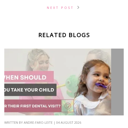
NEXT POST
RELATED BLOGS
WRITTEN BY ANDRE-FARO-LEITE | 04 AUGUST 2026