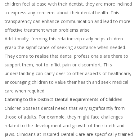
children feel at ease with their dentist, they are more inclined
to express any concerns about their dental health. This
transparency can enhance communication and lead to more
effective treatment when problems arise.
Additionally, forming this relationship early helps children
grasp the significance of seeking assistance when needed.
They come to realise that dental professionals are there to
support them, not to inflict pain or discomfort. This
understanding can carry over to other aspects of healthcare,
encouraging children to value their health and seek medical
care when required.
Catering to the Distinct Dental Requirements of Children
Children possess dental needs that vary significantly from
those of adults. For example, they might face challenges
related to the development and growth of their teeth and
jaws. Clinicians at Inspired Dental Care are specifically trained