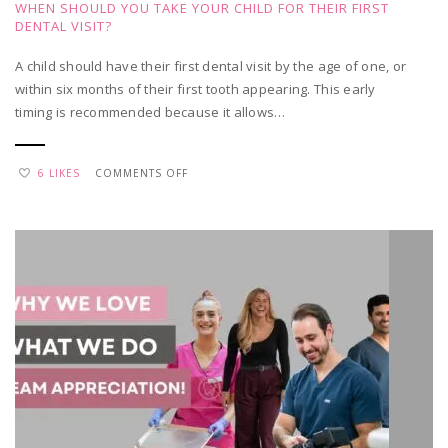
WHEN SHOULD YOU TAKE YOUR CHILD FOR THEIR FIRST
DENTAL VISIT?
A child should have their first dental visit by the age of one, or
within six months of their first tooth appearing. This early
timing is recommended because it allows…
ON
6 LIKES
COMMENTS OFF
WHEN
SHOULD
YOU
TAKE
YOUR
CHILD
FOR
THEIR
FIRST
DENTAL
VISIT?