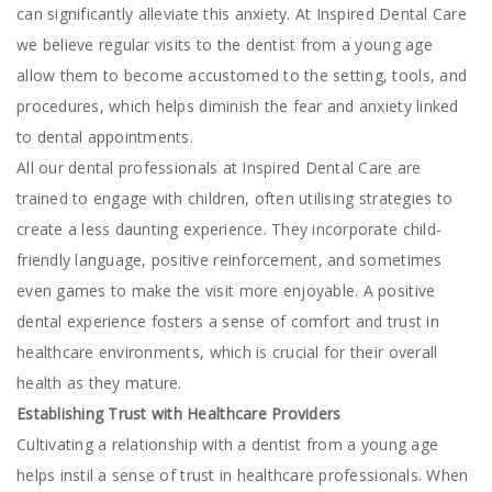
can significantly alleviate this anxiety. At Inspired Dental Care
we believe regular visits to the dentist from a young age
allow them to become accustomed to the setting, tools, and
procedures, which helps diminish the fear and anxiety linked
to dental appointments.
All our dental professionals at Inspired Dental Care are
trained to engage with children, often utilising strategies to
create a less daunting experience. They incorporate child-
friendly language, positive reinforcement, and sometimes
even games to make the visit more enjoyable. A positive
dental experience fosters a sense of comfort and trust in
healthcare environments, which is crucial for their overall
health as they mature.
Establishing Trust with Healthcare Providers
Cultivating a relationship with a dentist from a young age
helps instil a sense of trust in healthcare professionals. When