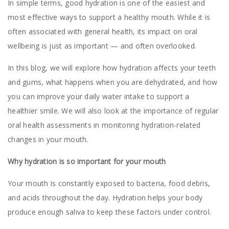
In simple terms, good hydration is one of the easiest and
most effective ways to support a healthy mouth. While it is
often associated with general health, its impact on oral
wellbeing is just as important — and often overlooked.
In this blog, we will explore how hydration affects your teeth
and gums, what happens when you are dehydrated, and how
you can improve your daily water intake to support a
healthier smile. We will also look at the importance of regular
oral health assessments in monitoring hydration-related
changes in your mouth.
Why hydration is so important for your mouth
Your mouth is constantly exposed to bacteria, food debris,
and acids throughout the day. Hydration helps your body
produce enough saliva to keep these factors under control.