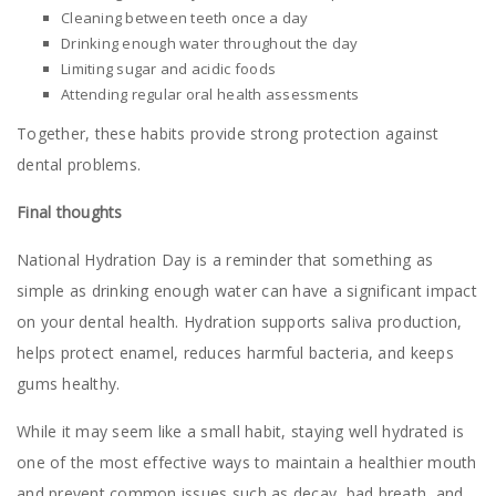
Cleaning between teeth once a day
Drinking enough water throughout the day
Limiting sugar and acidic foods
Attending regular oral health assessments
Together, these habits provide strong protection against
dental problems.
Final thoughts
National Hydration Day is a reminder that something as
simple as drinking enough water can have a significant impact
on your dental health. Hydration supports saliva production,
helps protect enamel, reduces harmful bacteria, and keeps
gums healthy.
While it may seem like a small habit, staying well hydrated is
one of the most effective ways to maintain a healthier mouth
and prevent common issues such as decay, bad breath, and