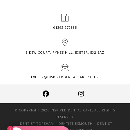
BONDING?
01392 272385
3 KEW COURT, PYNES HILL, EXETER, EX2 5AZ
EXETER@INSPIREDDENTALCARE.CO.UK
© COPYRIGHT 2026 INSPIRED DENTAL CARE, ALL RIGHTS
RESERVED.
DENTIST TOPSHAM
DENTIST EXMOUTH
DENTIST
1