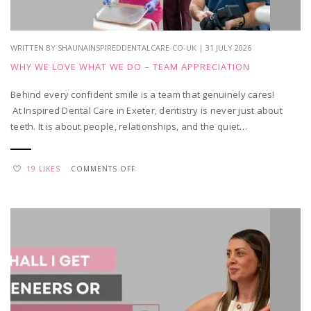
VISIT?
WRITTEN BY SHAUNAINSPIREDDENTALCARE-CO-UK | 31 JULY 2026
WHY WE LOVE WHAT WE DO – TEAM APPRECIATION
Behind every confident smile is a team that genuinely cares!
At Inspired Dental Care in Exeter, dentistry is never just about
teeth. It is about people, relationships, and the quiet…
ON
19 LIKES
COMMENTS OFF
WHY
WE
LOVE
WHAT
WE
DO
–
TEAM