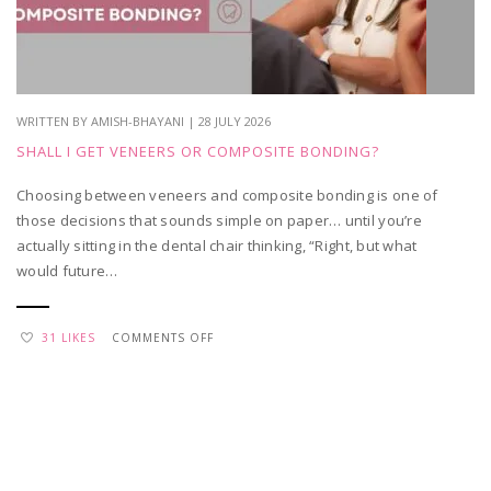
APPRECIATION
WRITTEN BY AMISH-BHAYANI | 28 JULY 2026
SHALL I GET VENEERS OR COMPOSITE BONDING?
Choosing between veneers and composite bonding is one of
those decisions that sounds simple on paper… until you’re
actually sitting in the dental chair thinking, “Right, but what
would future…
ON
31 LIKES
COMMENTS OFF
SHALL
I
GET
VENEERS
OR
COMPOSITE