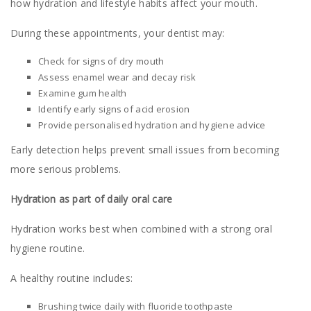
how hydration and lifestyle habits affect your mouth.
During these appointments, your dentist may:
Check for signs of dry mouth
Assess enamel wear and decay risk
Examine gum health
Identify early signs of acid erosion
Provide personalised hydration and hygiene advice
Early detection helps prevent small issues from becoming
more serious problems.
Hydration as part of daily oral care
Hydration works best when combined with a strong oral
hygiene routine.
A healthy routine includes:
Brushing twice daily with fluoride toothpaste