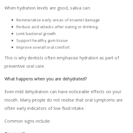
When hydration levels are good, saliva can:
Remineralise early areas of enamel damage
Reduce acid attacks after eating or drinking
Limit bacterial growth
Support healthy gum tissue
Improve overall oral comfort
This is why dentists often emphasise hydration as part of
preventive oral care.
What happens when you are dehydrated?
Even mild dehydration can have noticeable effects on your
mouth. Many people do not realise that oral symptoms are
often early indicators of low fluid intake.
Common signs include: