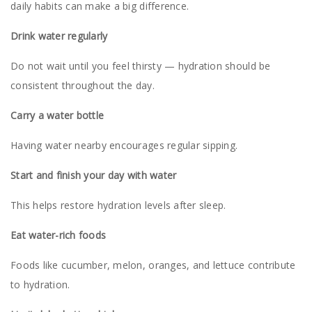
daily habits can make a big difference.
Drink water regularly
Do not wait until you feel thirsty — hydration should be
consistent throughout the day.
Carry a water bottle
Having water nearby encourages regular sipping.
Start and finish your day with water
This helps restore hydration levels after sleep.
Eat water-rich foods
Foods like cucumber, melon, oranges, and lettuce contribute
to hydration.