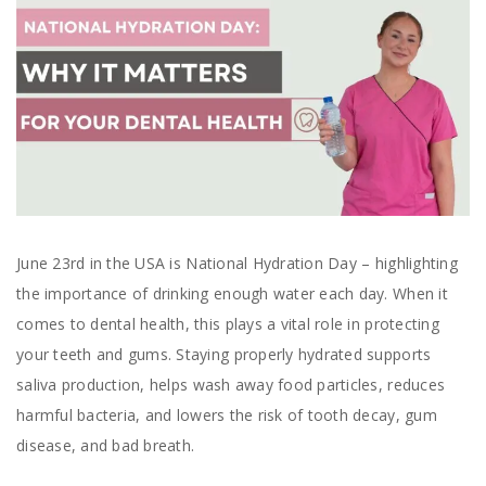
June 23rd in the USA is National Hydration Day – highlighting
the importance of drinking enough water each day. When it
comes to dental health, this plays a vital role in protecting
your teeth and gums. Staying properly hydrated supports
saliva production, helps wash away food particles, reduces
harmful bacteria, and lowers the risk of tooth decay, gum
disease, and bad breath.