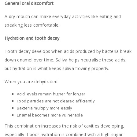
General oral discomfort
A dry mouth can make everyday activities like eating and
speaking less comfortable.
Hydration and tooth decay
Tooth decay develops when acids produced by bacteria break
down enamel over time. Saliva helps neutralise these acids,
but hydration is what keeps saliva flowing properly.
When you are dehydrated:
Acid levels remain higher for longer
Food particles are not cleared efficiently
Bacteria multiply more easily
Enamel becomes more vulnerable
This combination increases the risk of cavities developing,
especially if poor hydration is combined with a high-sugar