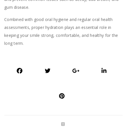
gum disease.
Combined with good oral hygiene and regular oral health
assessments, proper hydration plays an essential role in
keeping your smile strong, comfortable, and healthy for the
long term.