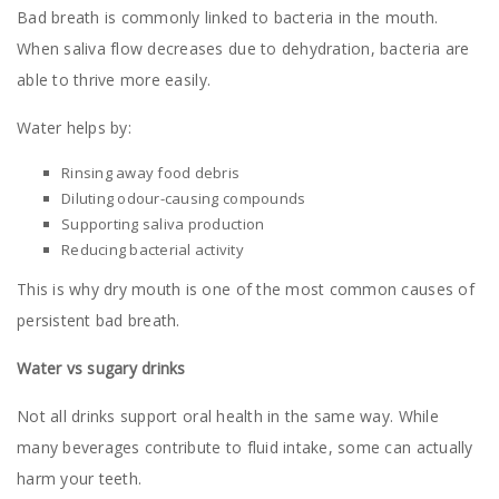
Bad breath is commonly linked to bacteria in the mouth.
When saliva flow decreases due to dehydration, bacteria are
able to thrive more easily.
Water helps by:
Rinsing away food debris
Diluting odour-causing compounds
Supporting saliva production
Reducing bacterial activity
This is why dry mouth is one of the most common causes of
persistent bad breath.
Water vs sugary drinks
Not all drinks support oral health in the same way. While
many beverages contribute to fluid intake, some can actually
harm your teeth.