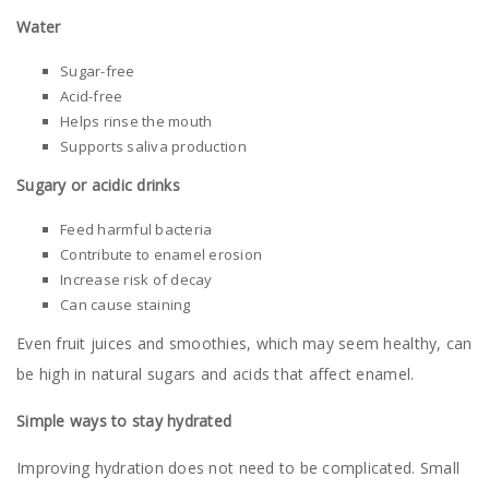
Water
Sugar-free
Acid-free
Helps rinse the mouth
Supports saliva production
Sugary or acidic drinks
Feed harmful bacteria
Contribute to enamel erosion
Increase risk of decay
Can cause staining
Even fruit juices and smoothies, which may seem healthy, can
be high in natural sugars and acids that affect enamel.
Simple ways to stay hydrated
Improving hydration does not need to be complicated. Small