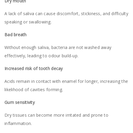
Dry mouth
A lack of saliva can cause discomfort, stickiness, and difficulty
speaking or swallowing.
Bad breath
Without enough saliva, bacteria are not washed away
effectively, leading to odour build-up.
Increased risk of tooth decay
Acids remain in contact with enamel for longer, increasing the
likelihood of cavities forming.
Gum sensitivity
Dry tissues can become more irritated and prone to
inflammation.