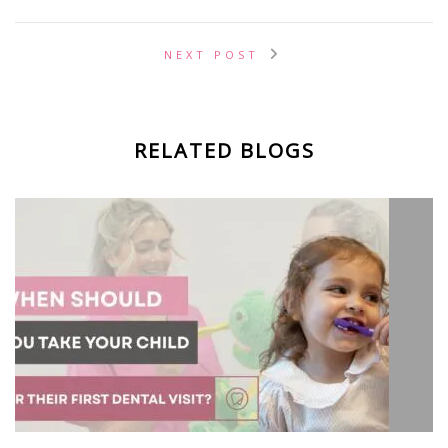
NEXT POST
RELATED BLOGS