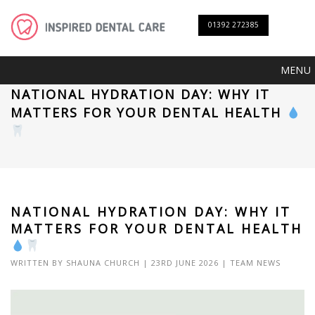
01392 272385
MENU
NATIONAL HYDRATION DAY: WHY IT
MATTERS FOR YOUR DENTAL HEALTH
NATIONAL HYDRATION DAY: WHY IT
MATTERS FOR YOUR DENTAL HEALTH
WRITTEN BY
SHAUNA CHURCH
| 23RD JUNE 2026 |
TEAM NEWS