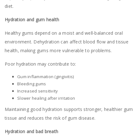
diet.
Hydration and gum health
Healthy gums depend on a moist and well-balanced oral
environment. Dehydration can affect blood flow and tissue
health, making gums more vulnerable to problems.
Poor hydration may contribute to:
Gum inflammation (gingivitis)
Bleeding gums
Increased sensitivity
Slower healing after irritation
Maintaining good hydration supports stronger, healthier gum
tissue and reduces the risk of gum disease.
Hydration and bad breath