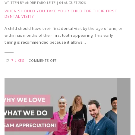
WRITTEN BY ANDRE-FARO-LEITE | 04 AUGUST 2026
WHEN SHOULD YOU TAKE YOUR CHILD FOR THEIR FIRST
DENTAL VISIT?
A child should have their first dental visit by the age of one, or
within six months of their first tooth appearing. This early
timing is recommended because it allows…
ON
7 LIKES
COMMENTS OFF
WHEN
SHOULD
YOU
TAKE
YOUR
CHILD
FOR
THEIR
FIRST
DENTAL