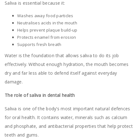
Saliva is essential because it:
Washes away food particles
Neutralises acids in the mouth
Helps prevent plaque build-up
Protects enamel from erosion
Supports fresh breath
Water is the foundation that allows saliva to do its job
effectively. Without enough hydration, the mouth becomes
dry and far less able to defend itself against everyday
damage.
The role of saliva in dental health
Saliva is one of the body’s most important natural defences
for oral health. It contains water, minerals such as calcium
and phosphate, and antibacterial properties that help protect
teeth and gums.