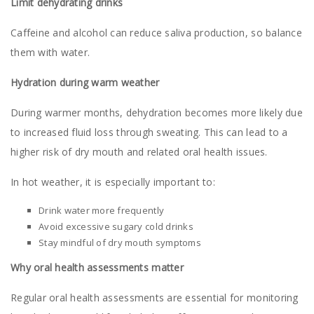
Limit dehydrating drinks
Caffeine and alcohol can reduce saliva production, so balance
them with water.
Hydration during warm weather
During warmer months, dehydration becomes more likely due
to increased fluid loss through sweating. This can lead to a
higher risk of dry mouth and related oral health issues.
In hot weather, it is especially important to:
Drink water more frequently
Avoid excessive sugary cold drinks
Stay mindful of dry mouth symptoms
Why oral health assessments matter
Regular oral health assessments are essential for monitoring